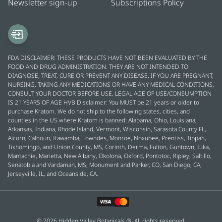
Newsletter sign-up
Subscriptions Policy
FDA DISCLAIMER: THESE PRODUCTS HAVE NOT BEEN EVALUATED BY THE
FOOD AND DRUG ADMINISTRATION. THEY ARE NOT INTENDED TO
DIAGNOSE, TREAT, CURE OR PREVENT ANY DISEASE. IF YOU ARE PREGNANT,
NURSING, TAKING ANY MEDICATIONS OR HAVE ANY MEDICAL CONDITIONS,
CONSULT YOUR DOCTOR BEFORE USE. LEGAL AGE OF USE/CONSUMPTION
IS 21 YEARS OF AGE HVB Disclaimer: You MUST be 21 years or older to
purchase Kratom. We do not ship to the following states, cities, and
counties in the US where Kratom is banned: Alabama, Ohio, Louisiana,
Arkansas, Indiana, Rhode Island, Vermont, Wisconsin, Sarasota County FL,
Alcorn, Calhoun, Itawamba, Lowndes, Monroe, Noxubee, Prentiss, Tippah,
Tishomingo, and Union County, MS, Corinth, Derma, Fulton, Guntown, Iuka,
Mantachie, Marietta, New Albany, Okolona, Oxford, Pontotoc, Ripley, Saltillo,
Senatobia and Vardaman, MS, Monument and Parker, CO, San Diego, CA,
Jerseyville, IL, and Oceanside, CA.
© 2026 Hidden Valley Botanicals ®. All rights reserved.