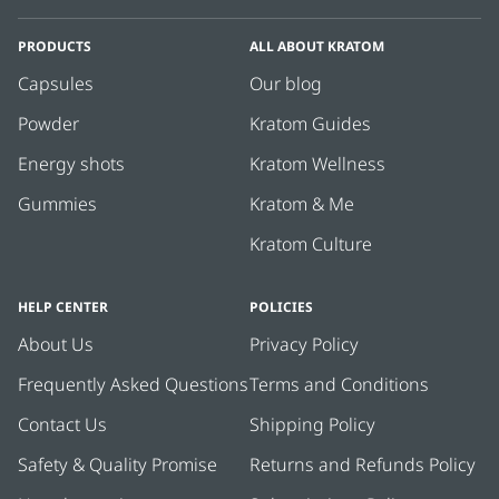
PRODUCTS
ALL ABOUT KRATOM
Capsules
Our blog
Powder
Kratom Guides
Energy shots
Kratom Wellness
Gummies
Kratom & Me
Kratom Culture
HELP CENTER
POLICIES
About Us
Privacy Policy
Frequently Asked Questions
Terms and Conditions
Contact Us
Shipping Policy
Safety & Quality Promise
Returns and Refunds Policy