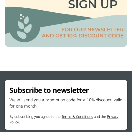
Subscribe to newsletter
We will send you a promotion code for a 10% discount, valid
for one month.
By subscribing you agree to the
Terms & Conditions
and the
Privacy
Policy
.