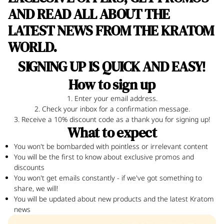
AND READ ALL ABOUT THE
LATEST NEWS FROM THE KRATOM
WORLD.
!
SIGNING UP IS QUICK AND EASY
How to sign up
1. Enter your email address.
2. Check your inbox for a confirmation message.
3. Receive a 10% discount code as a thank you for signing up!
What to expect
You won't be bombarded with pointless or irrelevant content
You will be the first to know about exclusive promos and
discounts
You won't get emails constantly - if we've got something to
share, we will!
You will be updated about new products and the latest Kratom
news