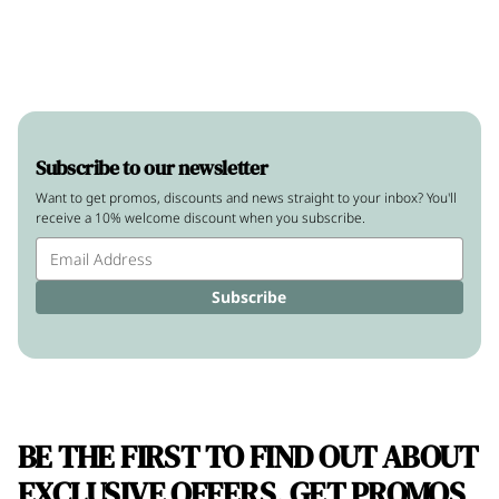
Subscribe to our newsletter
Want to get promos, discounts and news straight to your inbox? You'll
receive a 10% welcome discount when you subscribe.
Subscribe
BE THE FIRST TO FIND OUT ABOUT
EXCLUSIVE OFFERS, GET PROMOS