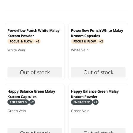
Powerflow Punch White Malay
Powerflow Punch White Malay
Kratom Powder
Kratom Capsules
FOCUS & FLOW
+
2
FOCUS & FLOW
+
2
White
Vein
White
Vein
Out of stock
Out of stock
Happy Balance Green Malay
Happy Balance Green Malay
Kratom Capsules
Kratom Powder
ENERGIZED
+
2
ENERGIZED
+
2
Green
Vein
Green
Vein