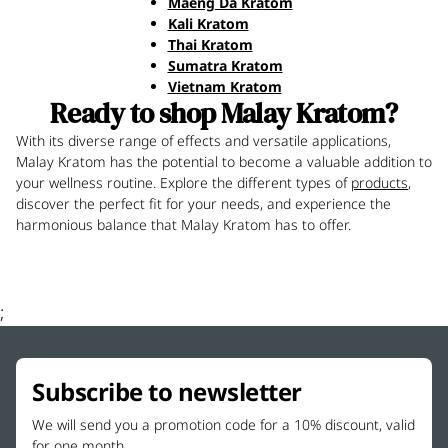
Maeng Da Kratom
Kali Kratom
Thai Kratom
Sumatra Kratom
Vietnam Kratom
Ready to shop Malay Kratom?
With its diverse range of effects and versatile applications,
Malay Kratom has the potential to become a valuable addition to
your wellness routine. Explore the different types of
products
,
discover the perfect fit for your needs, and experience the
harmonious balance that Malay Kratom has to offer.
;
Subscribe to newsletter
We will send you a promotion code for a 10% discount, valid
for one month.