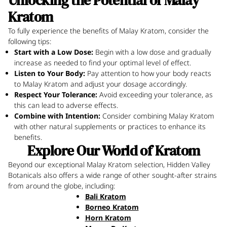
Unlocking the Potential of Malay
Kratom
To fully experience the benefits of Malay Kratom, consider the
following tips:
Start with a Low Dose:
Begin with a low dose and gradually
increase as needed to find your optimal level of effect.
Listen to Your Body:
Pay attention to how your body reacts
to Malay Kratom and adjust your dosage accordingly.
Respect Your Tolerance:
Avoid exceeding your tolerance, as
this can lead to adverse effects.
Combine with Intention:
Consider combining Malay Kratom
with other natural supplements or practices to enhance its
benefits.
Explore Our World of Kratom
Beyond our exceptional Malay Kratom selection, Hidden Valley
Botanicals also offers a wide range of other sought-after strains
from around the globe, including:
Bali Kratom
Borneo Kratom
Horn Kratom