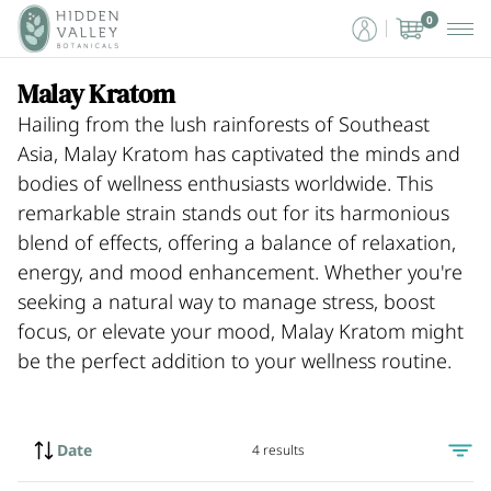
0
Malay Kratom
Hailing from the lush rainforests of Southeast
Asia, Malay Kratom has captivated the minds and
bodies of wellness enthusiasts worldwide. This
remarkable strain stands out for its harmonious
blend of effects, offering a balance of relaxation,
energy, and mood enhancement. Whether you're
seeking a natural way to manage stress, boost
focus, or elevate your mood, Malay Kratom might
be the perfect addition to your wellness routine.
Date
4 results