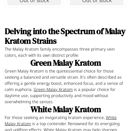
Out of stock
Out of stock
Delving into the Spectrum of Malay
Kratom Strains
The Malay Kratom family encompasses three primary vein
colors, each with its own distinct profile:
Green Malay Kratom
Green Malay Kratom is the quintessential choice for those
seeking a balanced and versatile strain. It's often described as
offering a gentle energy boost, enhanced focus, and a sense of
calm euphoria.
Green Malay Kratom
is a popular choice for
daytime use, supporting productivity and mood without
overwhelming the senses.
White Malay Kratom
For those seeking an invigorating kratom experience,
White
Malay Kratom
is a top contender. Renowned for its energizing
and uplifting effects, White Malay Kratom may help sharpen