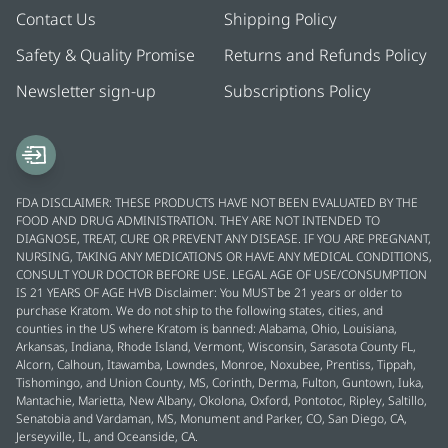
Contact Us
Shipping Policy
Safety & Quality Promise
Returns and Refunds Policy
Newsletter sign-up
Subscriptions Policy
FDA DISCLAIMER: THESE PRODUCTS HAVE NOT BEEN EVALUATED BY THE
FOOD AND DRUG ADMINISTRATION. THEY ARE NOT INTENDED TO
DIAGNOSE, TREAT, CURE OR PREVENT ANY DISEASE. IF YOU ARE PREGNANT,
NURSING, TAKING ANY MEDICATIONS OR HAVE ANY MEDICAL CONDITIONS,
CONSULT YOUR DOCTOR BEFORE USE. LEGAL AGE OF USE/CONSUMPTION
IS 21 YEARS OF AGE HVB Disclaimer: You MUST be 21 years or older to
purchase Kratom. We do not ship to the following states, cities, and
counties in the US where Kratom is banned: Alabama, Ohio, Louisiana,
Arkansas, Indiana, Rhode Island, Vermont, Wisconsin, Sarasota County FL,
Alcorn, Calhoun, Itawamba, Lowndes, Monroe, Noxubee, Prentiss, Tippah,
Tishomingo, and Union County, MS, Corinth, Derma, Fulton, Guntown, Iuka,
Mantachie, Marietta, New Albany, Okolona, Oxford, Pontotoc, Ripley, Saltillo,
Senatobia and Vardaman, MS, Monument and Parker, CO, San Diego, CA,
Jerseyville, IL, and Oceanside, CA.