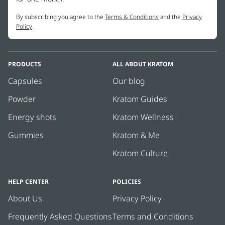
By subscribing you agree to the
Terms & Conditions
and the
Privacy
Policy
.
PRODUCTS
ALL ABOUT KRATOM
Capsules
Our blog
Powder
Kratom Guides
Energy shots
Kratom Wellness
Gummies
Kratom & Me
Kratom Culture
HELP CENTER
POLICIES
About Us
Privacy Policy
Frequently Asked Questions
Terms and Conditions