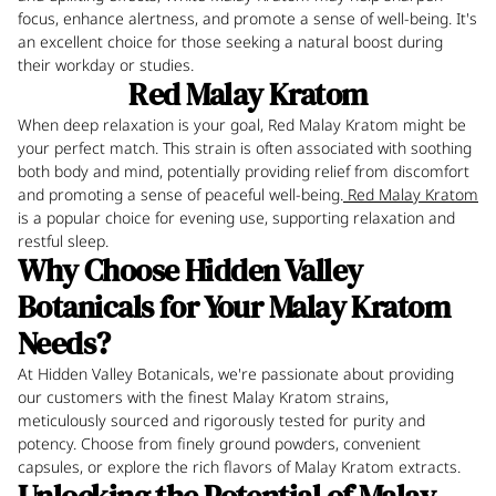
focus, enhance alertness, and promote a sense of well-being. It's
an excellent choice for those seeking a natural boost during
their workday or studies.
Red Malay Kratom
When deep relaxation is your goal, Red Malay Kratom might be
your perfect match. This strain is often associated with soothing
both body and mind, potentially providing relief from discomfort
and promoting a sense of peaceful well-being.
Red Malay Kratom
is a popular choice for evening use, supporting relaxation and
restful sleep.
Why Choose Hidden Valley
Botanicals for Your Malay Kratom
Needs?
At Hidden Valley Botanicals, we're passionate about providing
our customers with the finest Malay Kratom strains,
meticulously sourced and rigorously tested for purity and
potency. Choose from finely ground powders, convenient
capsules, or explore the rich flavors of Malay Kratom extracts.