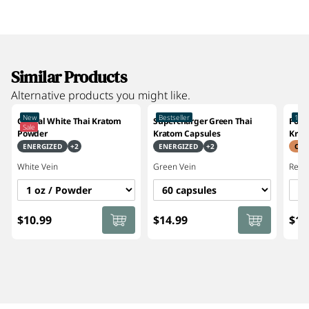
Similar Products
Alternative products you might like.
New
Bestseller
10%
Crystal White Thai Kratom
Supercharger Green Thai
Focu
Sale
Powder
Kratom Capsules
Krat
ENERGIZED
+
2
ENERGIZED
+
2
CRE
White
Vein
Green
Vein
Red
V
$10.99
$14.99
$14