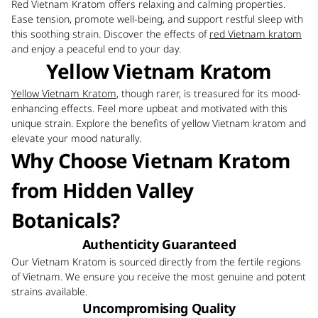
Red Vietnam Kratom offers relaxing and calming properties.
Ease tension, promote well-being, and support restful sleep with
this soothing strain. Discover the effects of
red Vietnam kratom
and enjoy a peaceful end to your day.
Yellow Vietnam Kratom
Yellow Vietnam Kratom
, though rarer, is treasured for its mood-
enhancing effects. Feel more upbeat and motivated with this
unique strain. Explore the benefits of yellow Vietnam kratom and
elevate your mood naturally.
Why Choose Vietnam Kratom
from Hidden Valley
Botanicals?
Authenticity Guaranteed
Our Vietnam Kratom is sourced directly from the fertile regions
of Vietnam. We ensure you receive the most genuine and potent
strains available.
Uncompromising Quality