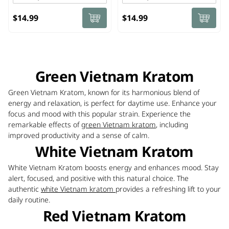
$14.99
$14.99
Green Vietnam Kratom
Green Vietnam Kratom, known for its harmonious blend of
energy and relaxation, is perfect for daytime use. Enhance your
focus and mood with this popular strain. Experience the
remarkable effects of
green Vietnam kratom
, including
improved productivity and a sense of calm.
White Vietnam Kratom
White Vietnam Kratom boosts energy and enhances mood. Stay
alert, focused, and positive with this natural choice. The
authentic
white Vietnam kratom
provides a refreshing lift to your
daily routine.
Red Vietnam Kratom