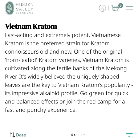
0
Vietnam Kratom
Fast-acting and extremely potent, Vietnamese
Kratom is the preferred strain for Kratom
connoisseurs old and new. One of the original
'horn-leafed' Kratom varieties, Vietnam Kratom is
cultivated along the fertile banks of the Mekong
River. It's widely believed the uniquely-shaped
leaves are the key to Vietnam Kratom's popularity -
its impressive alkaloid profile. Go green for quick
and balanced effects or join the red camp for a
fast and punchy experience.
Date
4 results