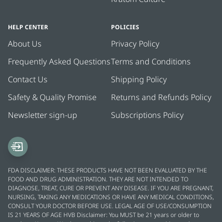
HELP CENTER
POLICIES
About Us
Privacy Policy
Frequently Asked Questions
Terms and Conditions
Contact Us
Shipping Policy
Safety & Quality Promise
Returns and Refunds Policy
Newsletter sign-up
Subscriptions Policy
FDA DISCLAIMER: THESE PRODUCTS HAVE NOT BEEN EVALUATED BY THE
FOOD AND DRUG ADMINISTRATION. THEY ARE NOT INTENDED TO
DIAGNOSE, TREAT, CURE OR PREVENT ANY DISEASE. IF YOU ARE PREGNANT,
NURSING, TAKING ANY MEDICATIONS OR HAVE ANY MEDICAL CONDITIONS,
CONSULT YOUR DOCTOR BEFORE USE. LEGAL AGE OF USE/CONSUMPTION
IS 21 YEARS OF AGE HVB Disclaimer: You MUST be 21 years or older to