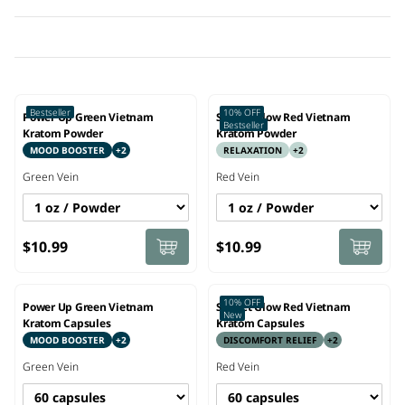
Bestseller
10% OFF
Power Up Green Vietnam
Sunset Glow Red Vietnam
Bestseller
Kratom Powder
Kratom Powder
MOOD BOOSTER
+
2
RELAXATION
+
2
Green
Vein
Red
Vein
$10.99
$10.99
10% OFF
Power Up Green Vietnam
Sunset Glow Red Vietnam
New
Kratom Capsules
Kratom Capsules
MOOD BOOSTER
+
2
DISCOMFORT RELIEF
+
2
Green
Vein
Red
Vein