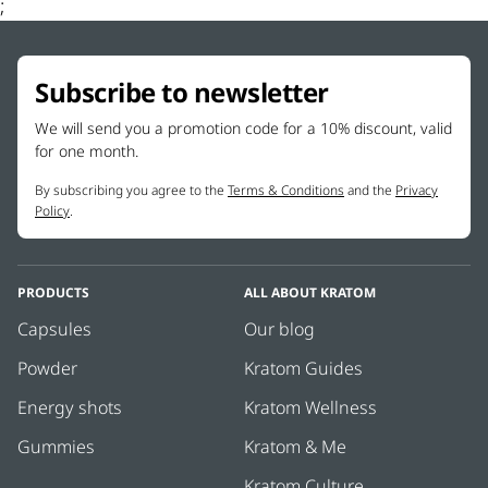
;
Subscribe to newsletter
We will send you a promotion code for a 10% discount, valid
for one month.
By subscribing you agree to the
Terms & Conditions
and the
Privacy
Policy
.
PRODUCTS
ALL ABOUT KRATOM
Capsules
Our blog
Powder
Kratom Guides
Energy shots
Kratom Wellness
Gummies
Kratom & Me
Kratom Culture