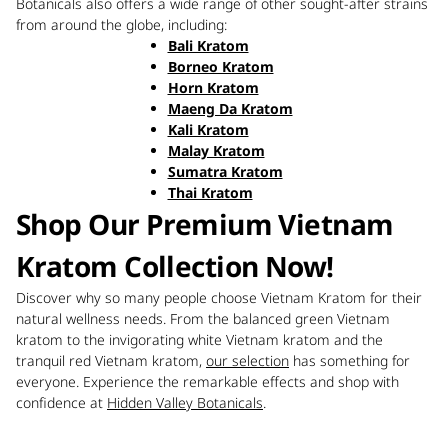
Botanicals also offers a wide range of other sought-after strains
from around the globe, including:
Bali Kratom
Borneo Kratom
Horn Kratom
Maeng Da Kratom
Kali Kratom
Malay Kratom
Sumatra Kratom
Thai Kratom
Shop Our Premium Vietnam
Kratom Collection Now!
Discover why so many people choose Vietnam Kratom for their
natural wellness needs. From the balanced green Vietnam
kratom to the invigorating white Vietnam kratom and the
tranquil red Vietnam kratom,
our selection
has something for
everyone. Experience the remarkable effects and shop with
confidence at
Hidden Valley Botanicals
.