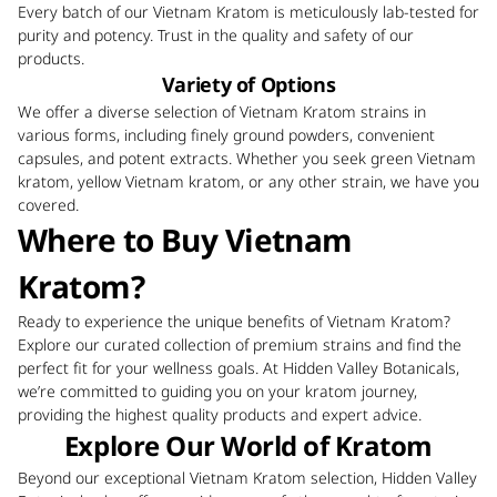
Every batch of our Vietnam Kratom is meticulously lab-tested for
purity and potency. Trust in the quality and safety of our
products.
Variety of Options
We offer a diverse selection of Vietnam Kratom strains in
various forms, including finely ground powders, convenient
capsules, and potent extracts. Whether you seek green Vietnam
kratom, yellow Vietnam kratom, or any other strain, we have you
covered.
Where to Buy Vietnam
Kratom?
Ready to experience the unique benefits of Vietnam Kratom?
Explore our curated collection of premium strains and find the
perfect fit for your wellness goals. At Hidden Valley Botanicals,
we’re committed to guiding you on your kratom journey,
providing the highest quality products and expert advice.
Explore Our World of Kratom
Beyond our exceptional Vietnam Kratom selection, Hidden Valley