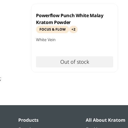
Powerflow Punch White Malay
Kratom Powder
FOCUS & FLOW
+
2
White
Vein
Out of stock
;
Products
All About Kratom