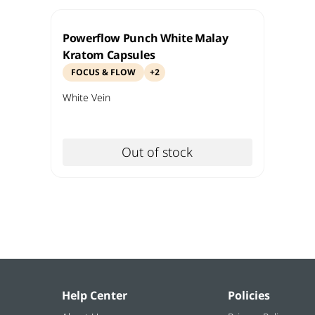
Powerflow Punch White Malay
Kratom Capsules
FOCUS & FLOW
+
2
White
Vein
Out of stock
Help Center
Policies