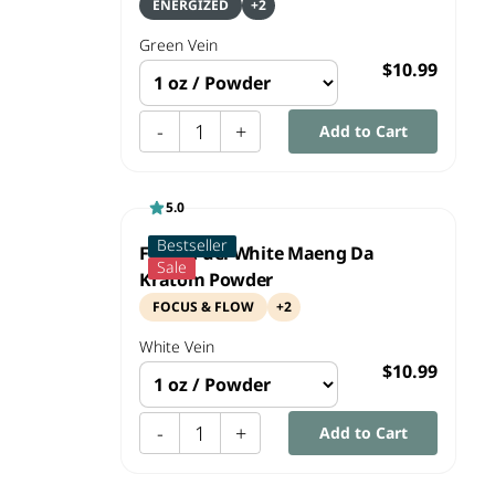
ENERGIZED
+
2
Green
Vein
$10.99
-
1
+
Add to Cart
5.0
Bestseller
Focus Fuel White Maeng Da
Sale
Kratom Powder
FOCUS & FLOW
+
2
White
Vein
$10.99
-
1
+
Add to Cart