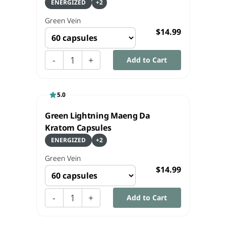
ENERGIZED
+
2
Green
Vein
$14.99
-
1
+
Add to Cart
5.0
Green Lightning Maeng Da
Kratom Capsules
ENERGIZED
+
2
Green
Vein
$14.99
-
1
+
Add to Cart