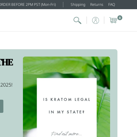
ORDER BEFORE 2PM PST (Mon-Fri)
Shipping
Returns
FAQ
0
THE
 2025!