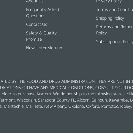
About Us
Privacy Policy
Frequently Asked
Terms and Conditi
Questions
Shipping Policy
Contact Us
Returns and Refun
Safety & Quality
Policy
Promise
Subscriptions Polic
Newsletter sign-up
ATED BY THE FOOD AND DRUG ADMINISTRATION. THEY ARE NOT INT
MEDICATIONS OR HAVE ANY MEDICAL CONDITIONS, CONSULT YOUR D
der to purchase Kratom. We do not ship to the following states, citi
 Vermont, Wisconsin, Sarasota County FL, Alcorn, Calhoun, Itawamba, 
a, Mantachie, Marietta, New Albany, Okolona, Oxford, Pontotoc, Riple