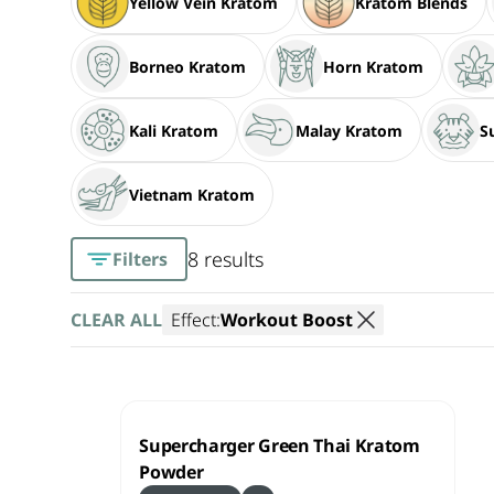
Yellow Vein Kratom
Kratom Blends
Borneo Kratom
Horn Kratom
Kali Kratom
Malay Kratom
S
Vietnam Kratom
8 results
Filters
CLEAR ALL
Effect:
Workout Boost
Supercharger Green Thai Kratom
Powder