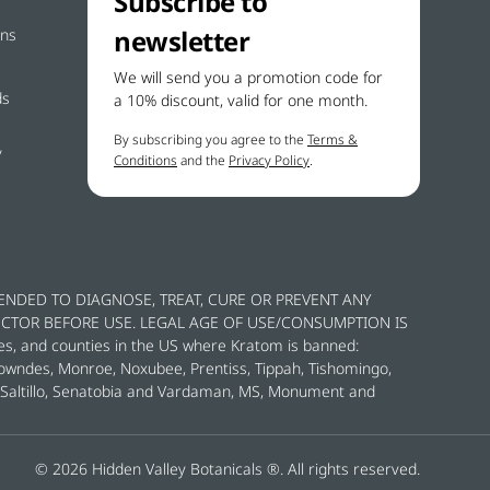
Subscribe to
newsletter
ons
We will send you a promotion code for
ds
a 10% discount, valid for one month.
By subscribing you agree to the
Terms &
y
Conditions
and the
Privacy Policy
.
ENDED TO DIAGNOSE, TREAT, CURE OR PREVENT ANY
OCTOR BEFORE USE. LEGAL AGE OF USE/CONSUMPTION IS
es, and counties in the US where Kratom is banned:
Lowndes, Monroe, Noxubee, Prentiss, Tippah, Tishomingo,
y, Saltillo, Senatobia and Vardaman, MS, Monument and
© 2026 Hidden Valley Botanicals ®. All rights reserved.