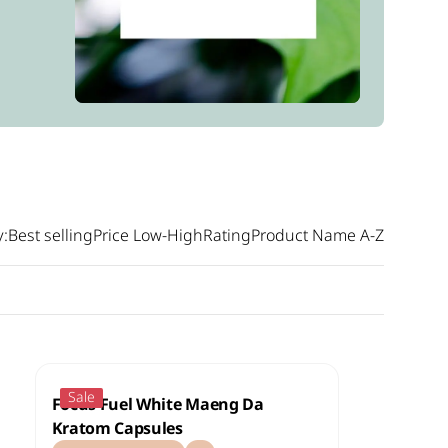
y:
Best selling
Price Low-High
Rating
Product Name A-Z
Sale
Focus Fuel White Maeng Da
Kratom Capsules