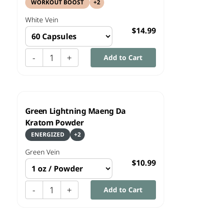
WORKOUT BOOST
+
2
White
Vein
$14.99
-
1
+
Add to Cart
Green Lightning Maeng Da
Kratom Powder
ENERGIZED
+
2
Green
Vein
$10.99
-
1
+
Add to Cart