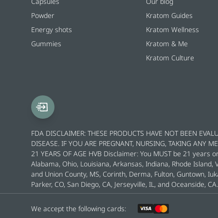
Capsules
Our blog
Powder
Kratom Guides
Energy shots
Kratom Wellness
Gummies
Kratom & Me
Kratom Culture
FDA DISCLAIMER: THESE PRODUCTS HAVE NOT BEEN EVALU
DISEASE. IF YOU ARE PREGNANT, NURSING, TAKING ANY 
21 YEARS OF AGE HVB Disclaimer: You MUST be 21 years or ol
Alabama, Ohio, Louisiana, Arkansas, Indiana, Rhode Island,
and Union County, MS, Corinth, Derma, Fulton, Guntown, Iuk
Parker, CO, San Diego, CA, Jerseyville, IL, and Oceanside, CA.
We accept the following cards: