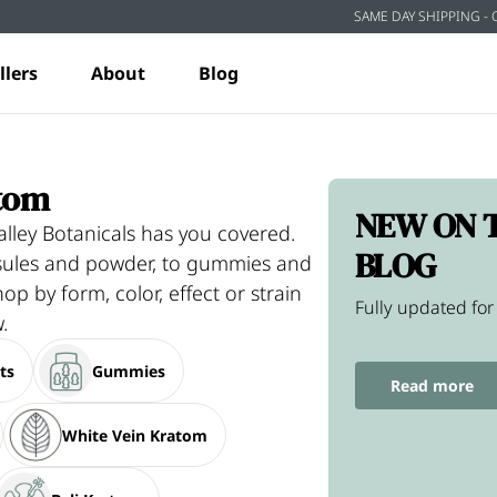
SAME DAY SHIPPING - 
llers
About
Blog
tom
NEW ON 
lley Botanicals has you covered.
BLOG
psules and powder, to gummies and
hop by form, color, effect or strain
Fully updated for
.
ts
Gummies
Read more
White Vein Kratom