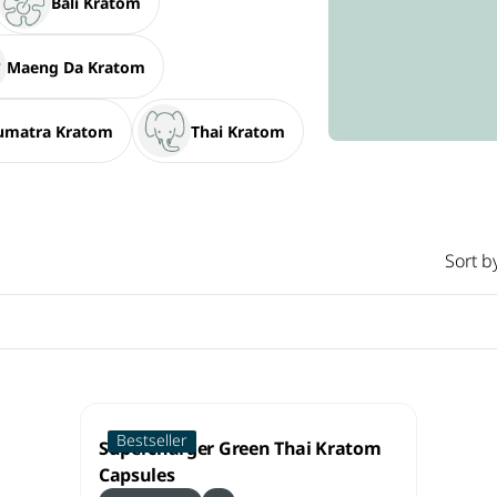
Bali Kratom
Maeng Da Kratom
umatra Kratom
Thai Kratom
Sort b
Bestseller
Supercharger Green Thai Kratom
Capsules