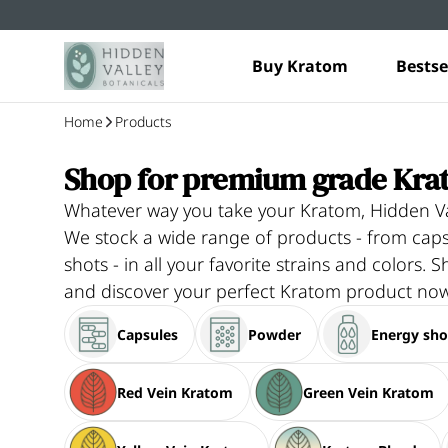
Buy Kratom
Bestse
Home
Products
Shop for premium grade Kra
Whatever way you take your Kratom, Hidden Va
We stock a wide range of products - from ca
shots - in all your favorite strains and colors. S
and discover your perfect Kratom product now
Capsules
Powder
Energy sho
Red Vein Kratom
Green Vein Kratom