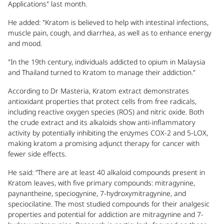
Applications" last month.
He added: "Kratom is believed to help with intestinal infections,
muscle pain, cough, and diarrhea, as well as to enhance energy
and mood.
"In the 19th century, individuals addicted to opium in Malaysia
and Thailand turned to Kratom to manage their addiction."
According to Dr Masteria, Kratom extract demonstrates
antioxidant properties that protect cells from free radicals,
including reactive oxygen species (ROS) and nitric oxide. Both
the crude extract and its alkaloids show anti-inflammatory
activity by potentially inhibiting the enzymes COX-2 and 5-LOX,
making kratom a promising adjunct therapy for cancer with
fewer side effects.
He said: “There are at least 40 alkaloid compounds present in
Kratom leaves, with five primary compounds: mitragynine,
paynantheine, speciogynine, 7-hydroxymitragynine, and
speciocilatine. The most studied compounds for their analgesic
properties and potential for addiction are mitragynine and 7-