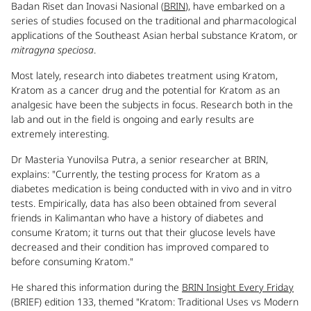
Badan Riset dan Inovasi Nasional (
BRIN
), have embarked on a
series of studies focused on the traditional and pharmacological
applications of the Southeast Asian herbal substance Kratom, or
mitragyna speciosa
.
Most lately, research into diabetes treatment using Kratom,
Kratom as a cancer drug and the potential for Kratom as an
analgesic have been the subjects in focus. Research both in the
lab and out in the field is ongoing and early results are
extremely interesting.
Dr Masteria Yunovilsa Putra, a senior researcher at BRIN,
explains: "Currently, the testing process for Kratom as a
diabetes medication is being conducted with in vivo and in vitro
tests. Empirically, data has also been obtained from several
friends in Kalimantan who have a history of diabetes and
consume Kratom; it turns out that their glucose levels have
decreased and their condition has improved compared to
before consuming Kratom."
He shared this information during the
BRIN Insight Every Friday
(BRIEF) edition 133, themed "Kratom: Traditional Uses vs Modern