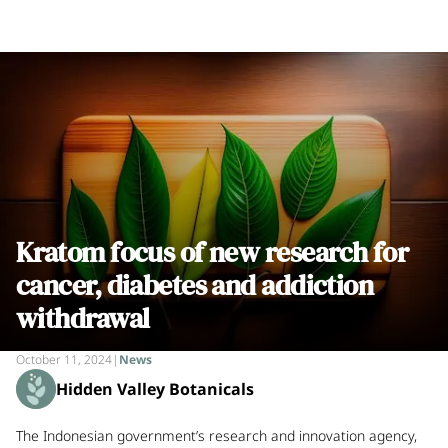
Kratom focus of new research for
cancer, diabetes and addiction
withdrawal
October 11, 2024
|
News
Hidden Valley Botanicals
The Indonesian government’s research and innovation agency,