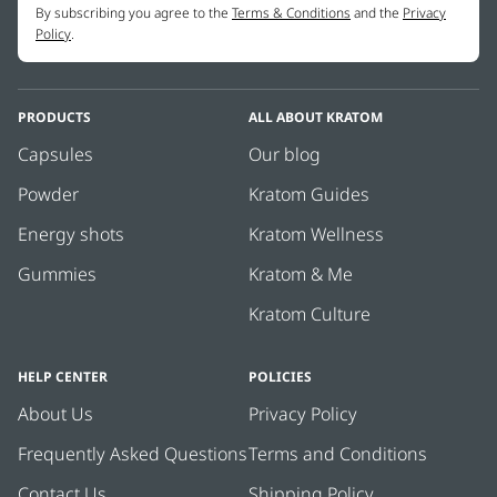
By subscribing you agree to the
Terms & Conditions
and the
Privacy
Policy
.
PRODUCTS
ALL ABOUT KRATOM
Capsules
Our blog
Powder
Kratom Guides
Energy shots
Kratom Wellness
Gummies
Kratom & Me
Kratom Culture
HELP CENTER
POLICIES
About Us
Privacy Policy
Frequently Asked Questions
Terms and Conditions
Contact Us
Shipping Policy