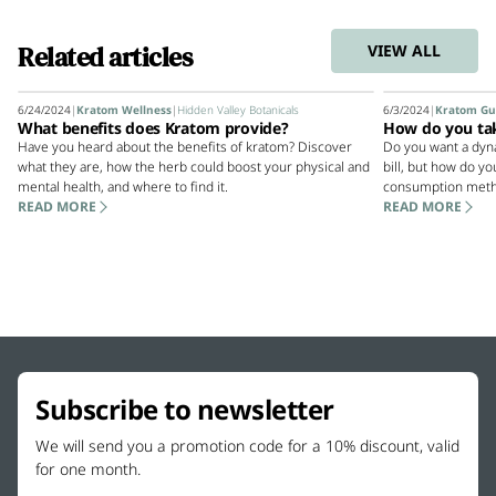
Related articles
VIEW ALL
6/24/2024
|
Kratom Wellness
|
Hidden Valley Botanicals
6/3/2024
|
Kratom Gu
What benefits does Kratom provide?
How do you ta
Have you heard about the benefits of kratom? Discover
Do you want a dyn
what they are, how the herb could boost your physical and
bill, but how do y
mental health, and where to find it.
consumption meth
READ MORE
READ MORE
Subscribe to newsletter
We will send you a promotion code for a 10% discount, valid
for one month.