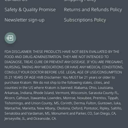
Safety & Quality Promise
Returns and Refunds Policy
Newsletter sign-up
Subscriptions Policy
FDA DISCLAIMER: THESE PRODUCTS HAVE NOT BEEN EVALUATED BY THE
FOOD AND DRUG ADMINISTRATION. THEY ARE NOT INTENDED TO
DIAGNOSE, TREAT, CURE OR PREVENT ANY DISEASE. IF YOU ARE PREGNANT,
NURSING, TAKING ANY MEDICATIONS OR HAVE ANY MEDICAL CONDITIONS,
CONSULT YOUR DOCTOR BEFORE USE. LEGAL AGE OF USE/CONSUMPTION
IS 21 YEARS OF AGE HVB Disclaimer: You MUST be 21 years or older to
purchase Kratom. We do not ship to the following states, cities, and
counties in the US where Kratom is banned: Alabama, Ohio, Louisiana,
Arkansas, Indiana, Rhode Island, Vermont, Wisconsin, Sarasota County FL,
Alcorn, Calhoun, Itawamba, Lowndes, Monroe, Noxubee, Prentiss, Tippah,
Tishomingo, and Union County, MS, Corinth, Derma, Fulton, Guntown, Iuka,
Mantachie, Marietta, New Albany, Okolona, Oxford, Pontotoc, Ripley, Saltillo,
Senatobia and Vardaman, MS, Monument and Parker, CO, San Diego, CA,
Jerseyville, IL, and Oceanside, CA.