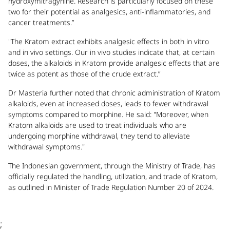
hydroxymitragynine. Research is particularly focused on these
two for their potential as analgesics, anti-inflammatories, and
cancer treatments.”
"The Kratom extract exhibits analgesic effects in both in vitro
and in vivo settings. Our in vivo studies indicate that, at certain
doses, the alkaloids in Kratom provide analgesic effects that are
twice as potent as those of the crude extract.”
Dr Masteria further noted that chronic administration of Kratom
alkaloids, even at increased doses, leads to fewer withdrawal
symptoms compared to morphine. He said: "Moreover, when
Kratom alkaloids are used to treat individuals who are
undergoing morphine withdrawal, they tend to alleviate
withdrawal symptoms."
The Indonesian government, through the Ministry of Trade, has
officially regulated the handling, utilization, and trade of Kratom,
as outlined in Minister of Trade Regulation Number 20 of 2024.
;