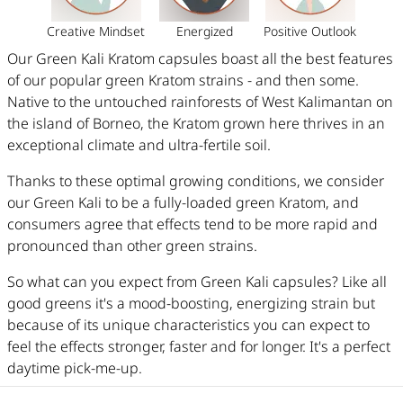
Creative Mindset
Energized
Positive Outlook
Our Green Kali Kratom capsules boast all the best features
of our popular green Kratom strains - and then some.
Native to the untouched rainforests of West Kalimantan on
the island of Borneo, the Kratom grown here thrives in an
exceptional climate and ultra-fertile soil.
Thanks to these optimal growing conditions, we consider
our Green Kali to be a fully-loaded green Kratom, and
consumers agree that effects tend to be more rapid and
pronounced than other green strains.
So what can you expect from Green Kali capsules? Like all
good greens it's a mood-boosting, energizing strain but
because of its unique characteristics you can expect
to
feel the effects stronger, faster and for longer. It's a perfect
daytime pick-me-up.