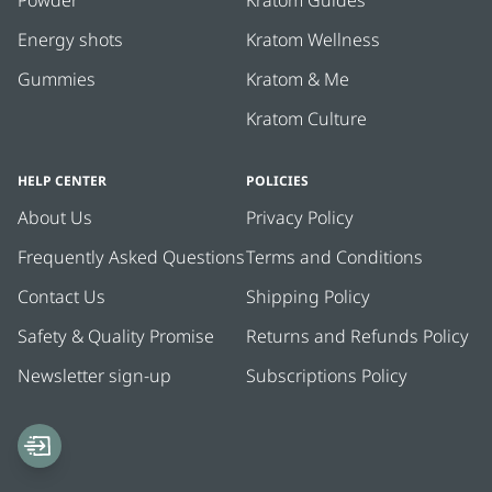
Powder
Kratom Guides
and steady - no crash, no weird side effects. I take
them before a workout and they help me stay sharp
Energy shots
Kratom Wellness
and motivated. You can really tell the difference in
Gummies
Kratom & Me
quality, and it’s great knowing everything is third-party
tested. Recommend if you're looking for a dependable
Kratom Culture
green strain!
HELP CENTER
POLICIES
About Us
Privacy Policy
Frequently Asked Questions
Terms and Conditions
Contact Us
Shipping Policy
Safety & Quality Promise
Returns and Refunds Policy
Newsletter sign-up
Subscriptions Policy