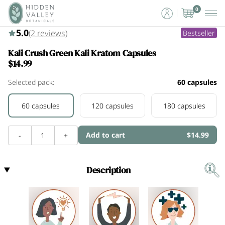
0
5.0 (2)
5.0
(
2
reviews)
Bestseller
Kali Crush Green Kali Kratom Capsules
$14.99
Selected pack:
60 capsules
60 capsules
120 capsules
180 capsules
Add to cart
$14.99
-
1
+
Description