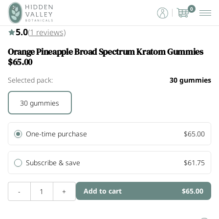
0
5.0 (1)
5.0
(
1
reviews)
Orange Pineapple Broad Spectrum Kratom Gummies
$65.00
Selected pack:
30 gummies
30 gummies
One-time purchase
$65.00
Subscribe & save
$61.75
Add to cart
$65.00
-
1
+