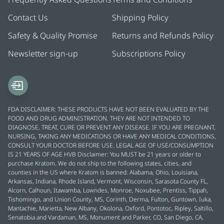
Contact Us
Shipping Policy
Safety & Quality Promise
Returns and Refunds Policy
Newsletter sign-up
Subscriptions Policy
FDA DISCLAIMER: THESE PRODUCTS HAVE NOT BEEN EVALUATED BY THE
FOOD AND DRUG ADMINISTRATION. THEY ARE NOT INTENDED TO
DIAGNOSE, TREAT, CURE OR PREVENT ANY DISEASE. IF YOU ARE PREGNANT,
NURSING, TAKING ANY MEDICATIONS OR HAVE ANY MEDICAL CONDITIONS,
CONSULT YOUR DOCTOR BEFORE USE. LEGAL AGE OF USE/CONSUMPTION
IS 21 YEARS OF AGE HVB Disclaimer: You MUST be 21 years or older to
purchase Kratom. We do not ship to the following states, cities, and
counties in the US where Kratom is banned: Alabama, Ohio, Louisiana,
Arkansas, Indiana, Rhode Island, Vermont, Wisconsin, Sarasota County FL,
Alcorn, Calhoun, Itawamba, Lowndes, Monroe, Noxubee, Prentiss, Tippah,
Tishomingo, and Union County, MS, Corinth, Derma, Fulton, Guntown, Iuka,
Mantachie, Marietta, New Albany, Okolona, Oxford, Pontotoc, Ripley, Saltillo,
Senatobia and Vardaman, MS, Monument and Parker, CO, San Diego, CA,