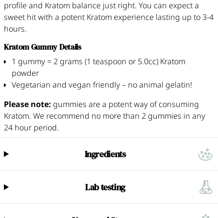
profile and Kratom balance just right. You can expect a
sweet hit with a potent Kratom experience lasting up to 3-4
hours.
Kratom Gummy Details
1 gummy = 2 grams (1 teaspoon or 5.0cc) Kratom
powder
Vegetarian and vegan friendly – no animal gelatin!
Please note:
gummies are a potent way of consuming
Kratom. We recommend no more than 2 gummies in any
24 hour period.
Ingredients
Lab testing
All our Kratom batches are independently tested by a third-party
laboratory, conducting several standalone tests per batch. Our