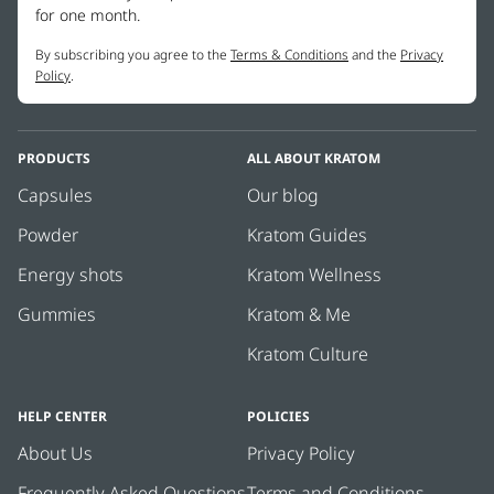
These statements have not been evaluated by the FDA. This
for one month.
We strongly advise you to check your city, state and county laws
product is not intended to diagnose, treat, cure or prevent any
By subscribing you agree to the
Terms & Conditions
and the
Privacy
before purchasing.
disease.
Policy
.
For more info,
click here.
PRODUCTS
ALL ABOUT KRATOM
Capsules
Our blog
Powder
Kratom Guides
Energy shots
Kratom Wellness
Gummies
Kratom & Me
Kratom Culture
HELP CENTER
POLICIES
About Us
Privacy Policy
Frequently Asked Questions
Terms and Conditions