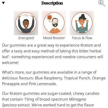
Description
Energized
Mood Booster
Focus & Flow
O
ur gummies are a great way to experience Kratom and
offer a tasty and easy method of taking this bitter herbal
leaf - something experienced and newbie consumers will
welcome!
What's more, our gummies are available in a range of
delicious flavours: Blue Raspberry, Tropical Punch, Orange
Pineapple and Pink Lemonade.
Our Kratom gummies
are sugar-coated, chewy candies
that contain 15mg of broad spectrum
Mitragyna
Speciosa
extract. We've worked hard to get the flavor