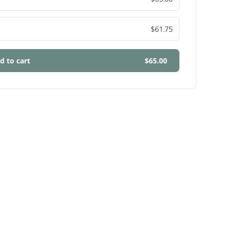
$61.75
d to cart
$65.00