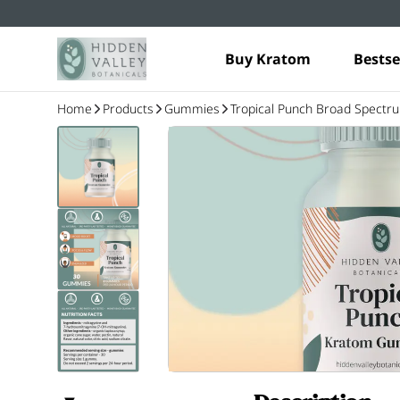
Buy Kratom
Bestse
Home
Products
Gummies
Tropical Punch Broad Spect