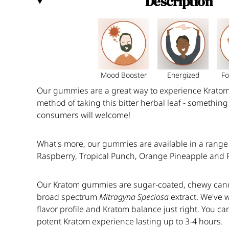
Description
Mood Booster
Energized
Fo
O
ur gummies are a great way to experience Kratom 
method of taking this bitter herbal leaf - somethi
consumers will welcome!
What's more, our gummies are available in a range o
Raspberry, Tropical Punch, Orange Pineapple and
Our Kratom gummies
are sugar-coated, chewy cand
broad spectrum
Mitragyna
Speciosa
extract. We've 
flavor profile and Kratom balance just right. You ca
potent Kratom experience lasting up to 3-4 hours.