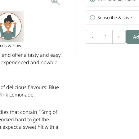
Subscribe & save
-
1
+
Ad
cus & Flow
and offer a tasty and easy
ng experienced and newbie
f delicious flavours: Blue
 Pink Lemonade.
ies that contain 15mg of
worked hard to get the
n expect a sweet hit with a