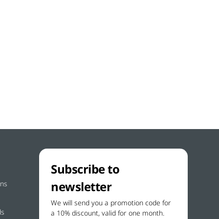
Subscribe to
newsletter
ons
We will send you a promotion code for
ds
a 10% discount, valid for one month.