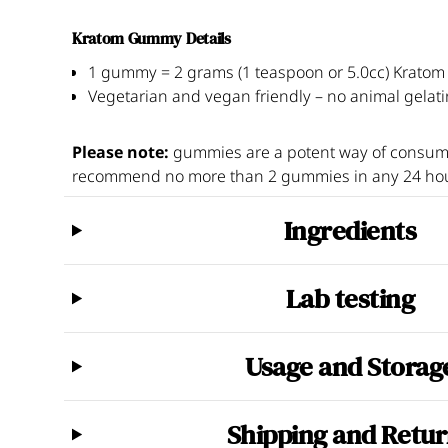
Kratom Gummy Details
1 gummy = 2 grams (1 teaspoon or 5.0cc) Krato
Vegetarian and vegan friendly – no animal gelati
Please note:
gummies are a potent way of consum
recommend no more than 2 gummies in any 24 hou
Ingredients
Lab testing
All our Kratom batches are independently tested by 
Usage and Storag
conducting several standalone tests per batch. Our
Ingredients -
mitragynine and 7-hydroxymitragyni
Other ingredients -
organic tapioca syrup, organic
Capsules:
Do not exceed 2 servings per 24-hour pe
natural flavor, natural color, citric acid, sodium citrat
MICROBIOLOGY:
screening for mold, yeast, bact
Shipping and Retu
non-heaping. Two capsules is equivalent to 1 gram
Recommended serving size - gummies
METALS:
measuring levels of lead, arsenic, mercur