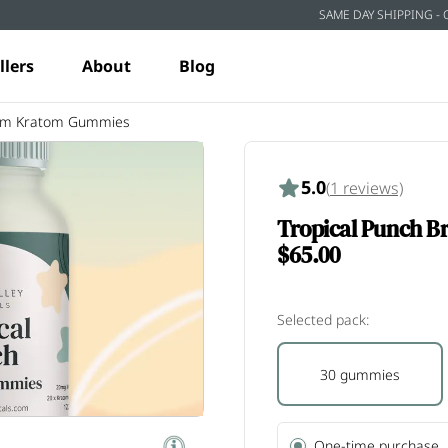
SAME DAY SHIPPING - 
llers
About
Blog
rum Kratom Gummies
5.0
(
1
reviews)
Tropical Punch 
$65.00
Selected pack:
30 gummies
One-time purchase