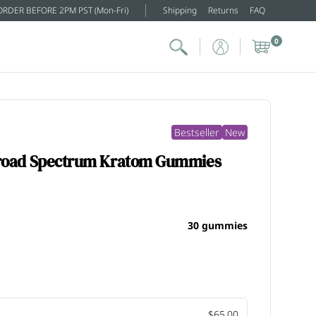
ORDER BEFORE 2PM PST (Mon-Fri)
Shipping
Returns
FAQ
0
Bestseller
New
Broad Spectrum Kratom Gummies
30 gummies
$65.00