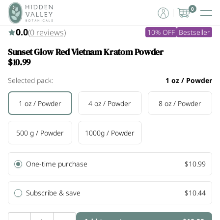
0
0.0
(
0
reviews)
10% OFF
Bestseller
Sunset Glow Red Vietnam Kratom Powder
$10.99
Selected pack:
1 oz / Powder
1 oz / Powder
4 oz / Powder
8 oz / Powder
500 g / Powder
1000g / Powder
One-time purchase
$10.99
Subscribe & save
$10.44