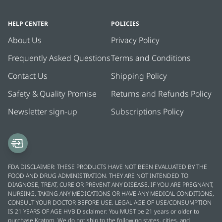
HELP CENTER
POLICIES
About Us
Privacy Policy
Frequently Asked Questions
Terms and Conditions
Contact Us
Shipping Policy
Safety & Quality Promise
Returns and Refunds Policy
Newsletter sign-up
Subscriptions Policy
FDA DISCLAIMER: THESE PRODUCTS HAVE NOT BEEN EVALUATED BY THE
FOOD AND DRUG ADMINISTRATION. THEY ARE NOT INTENDED TO
DIAGNOSE, TREAT, CURE OR PREVENT ANY DISEASE. IF YOU ARE PREGNANT,
NURSING, TAKING ANY MEDICATIONS OR HAVE ANY MEDICAL CONDITIONS,
CONSULT YOUR DOCTOR BEFORE USE. LEGAL AGE OF USE/CONSUMPTION
IS 21 YEARS OF AGE HVB Disclaimer: You MUST be 21 years or older to
purchase Kratom. We do not ship to the following states, cities, and