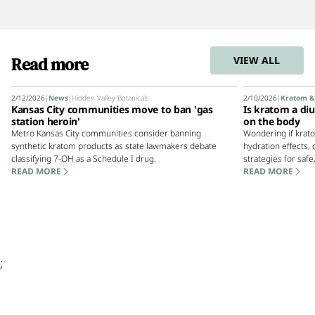
Read more
VIEW ALL
2/12/2026
|
News
|
Hidden Valley Botanicals
2/10/2026
|
Kratom &
Kansas City communities move to ban 'gas
Is kratom a diu
station heroin'
on the body
Metro Kansas City communities consider banning
Wondering if krato
synthetic kratom products as state lawmakers debate
hydration effects
classifying 7-OH as a Schedule I drug.
strategies for safe
READ MORE
READ MORE
;