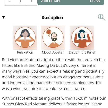
Add to cart
$10.99
-
1
+
Description
Relaxation
Mood Booster
Discomfort Relief
Red Vietnam Kratom is right up there with the red-vein big-
hitters like Bali and Maeng Da but it's very different in
many ways. Yes, you can expect a relaxing and potentially
mood boosting experience but it's altogether more subtle
and longer lasting than either of its red stablemates. If it
was a wine, we think it it would be a mellow red!
With onset of effects taking place within 15-20 minutes our
Sunset Glow Red Vietnam delivers a faster, longer lasting