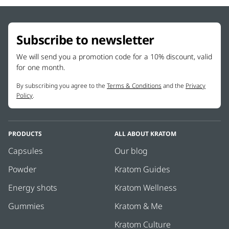
Subscribe to newsletter
We will send you a promotion code for a 10% discount, valid
for one month.
By subscribing you agree to the
Terms & Conditions
and the
Privacy
Policy
.
PRODUCTS
ALL ABOUT KRATOM
Capsules
Our blog
Powder
Kratom Guides
Energy shots
Kratom Wellness
Gummies
Kratom & Me
Kratom Culture