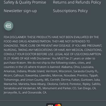
Safety & Quality Promise
Returns and Refunds Policy
Newsletter sign-up
Subscriptions Policy
FDA DISCLAIMER: THESE PRODUCTS HAVE NOT BEEN EVALUATED BY THE
FOOD AND DRUG ADMINISTRATION. THEY ARE NOT INTENDED TO
DIAGNOSE, TREAT, CURE OR PREVENT ANY DISEASE. IF YOU ARE PREGNANT,
NURSING, TAKING ANY MEDICATIONS OR HAVE ANY MEDICAL CONDITIONS,
CONSULT YOUR DOCTOR BEFORE USE. LEGAL AGE OF USE/CONSUMPTION
IS 21 YEARS OF AGE HVB Disclaimer: You MUST be 21 years or older to
purchase Kratom. We do not ship to the following states, cities, and
counties in the US where Kratom is banned: Alabama, Ohio, Louisiana,
Arkansas, Indiana, Rhode Island, Vermont, Wisconsin, Sarasota County FL,
Alcorn, Calhoun, Itawamba, Lowndes, Monroe, Noxubee, Prentiss, Tippah,
Tishomingo, and Union County, MS, Corinth, Derma, Fulton, Guntown, Iuka,
Mantachie, Marietta, New Albany, Okolona, Oxford, Pontotoc, Ripley, Saltillo,
Senatobia and Vardaman, MS, Monument and Parker, CO, San Diego, CA,
Jerseyville, IL, and Oceanside, CA.