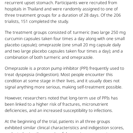
recurrent upset stomach. Participants were recruited from
hospitals in Thailand and were randomly assigned to one of
three treatment groups for a duration of 28 days. Of the 206
trialists, 151 completed the study.
The treatment groups consisted of: turmeric (two large 250 mg
curcumin capsules taken four times a day along with one small
placebo capsule); omeprazole (one small 20 mg capsule daily
and two large placebo capsules taken four times a day); and a
combination of both turmeric and omeprazole.
Omeprazole is a proton pump inhibitor (PPI) frequently used to
treat dyspepsia (indigestion). Most people encounter this
condition at some stage in their lives, and it usually does not
signal anything more serious, making self-treatment possible.
However, researchers noted that long-term use of PPIs has
been linked to a higher risk of fractures, micronutrient
deficiencies, and an increased susceptibility to infections.
At the beginning of the trial, patients in all three groups
exhibited similar clinical characteristics and indigestion scores,