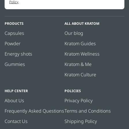
Policy
.
PRODUCTS
ALL ABOUT KRATOM
Capsules
Our blog
Powder
Kratom Guides
Energy shots
Kratom Wellness
Gummies
Kratom & Me
Kratom Culture
HELP CENTER
POLICIES
About Us
Privacy Policy
Frequently Asked Questions
Terms and Conditions
Contact Us
Shipping Policy