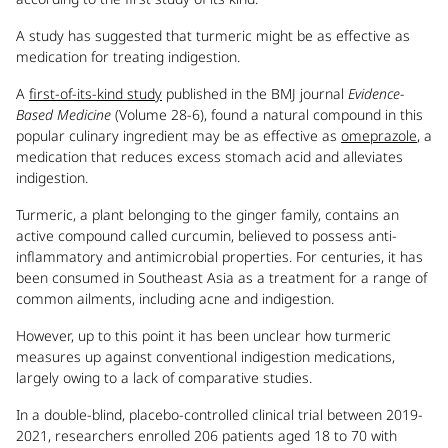
A study has suggested that turmeric might be as effective as
medication for treating indigestion.
A
first-of-its-kind study
published in the BMJ journal
Evidence-
Based Medicine
(Volume 28-6), found a natural compound in this
popular culinary ingredient may be as effective as
omeprazole
, a
medication that reduces excess stomach acid and alleviates
indigestion.
Turmeric, a plant belonging to the ginger family, contains an
active compound called curcumin, believed to possess anti-
inflammatory and antimicrobial properties. For centuries, it has
been consumed in Southeast Asia as a treatment for a range of
common ailments, including acne and indigestion.
However, up to this point it has been unclear how turmeric
measures up against conventional indigestion medications,
largely owing to a lack of comparative studies.
In a double-blind, placebo-controlled clinical trial between 2019-
2021, researchers enrolled 206 patients aged 18 to 70 with