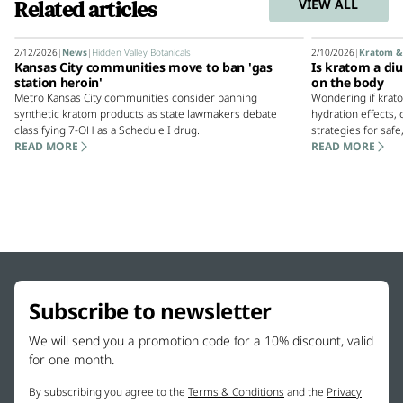
Related articles
VIEW ALL
2/12/2026
|
News
|
Hidden Valley Botanicals
2/10/2026
|
Kratom &
Kansas City communities move to ban 'gas
Is kratom a diu
station heroin'
on the body
Metro Kansas City communities consider banning
Wondering if krato
synthetic kratom products as state lawmakers debate
hydration effects
classifying 7-OH as a Schedule I drug.
strategies for safe
READ MORE
READ MORE
Subscribe to newsletter
We will send you a promotion code for a 10% discount, valid
for one month.
By subscribing you agree to the
Terms & Conditions
and the
Privacy