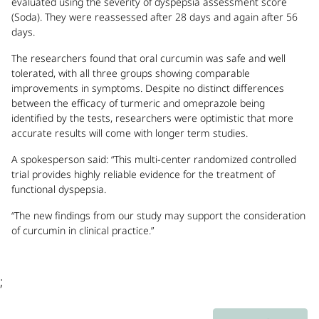
evaluated using the severity of dyspepsia assessment score
(Soda). They were reassessed after 28 days and again after 56
days.
The researchers found that oral curcumin was safe and well
tolerated, with all three groups showing comparable
improvements in symptoms. Despite no distinct differences
between the efficacy of turmeric and omeprazole being
identified by the tests, researchers were optimistic that more
accurate results will come with longer term studies.
A spokesperson said: “This multi-center randomized controlled
trial provides highly reliable evidence for the treatment of
functional dyspepsia.
“The new findings from our study may support the consideration
of curcumin in clinical practice.”
;