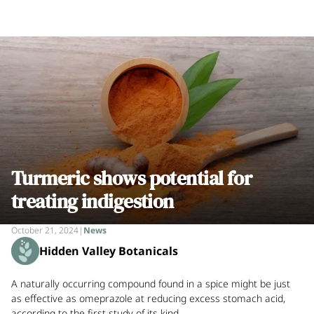
Turmeric shows potential for
treating indigestion
October 21, 2024
|
News
Hidden Valley Botanicals
A naturally occurring compound found in a spice might be just
as effective as omeprazole at reducing excess stomach acid,
according to the first study of its kind.