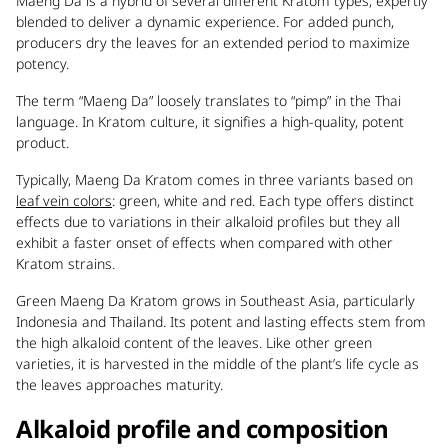
Maeng Da is a hybrid of several different Kratom types, expertly
blended to deliver a dynamic experience. For added punch,
producers dry the leaves for an extended period to maximize
potency.
The term “Maeng Da” loosely translates to “pimp” in the Thai
language. In Kratom culture, it signifies a high-quality, potent
product.
Typically, Maeng Da Kratom comes in three variants based on
leaf vein colors
: green, white and red. Each type offers distinct
effects due to variations in their alkaloid profiles but they all
exhibit a faster onset of effects when compared with other
Kratom strains.
Green Maeng Da Kratom grows in Southeast Asia, particularly
Indonesia and Thailand. Its potent and lasting effects stem from
the high alkaloid content of the leaves. Like other green
varieties, it is harvested in the middle of the plant’s life cycle as
the leaves approaches maturity.
Alkaloid profile and composition