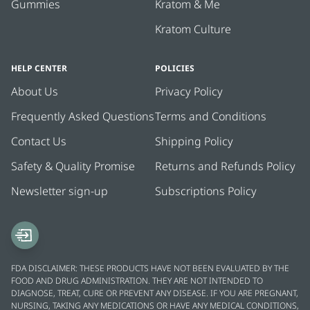
Gummies
Kratom & Me
Kratom Culture
HELP CENTER
POLICIES
About Us
Privacy Policy
Frequently Asked Questions
Terms and Conditions
Contact Us
Shipping Policy
Safety & Quality Promise
Returns and Refunds Policy
Newsletter sign-up
Subscriptions Policy
FDA DISCLAIMER: THESE PRODUCTS HAVE NOT BEEN EVALUATED BY THE
FOOD AND DRUG ADMINISTRATION. THEY ARE NOT INTENDED TO
DIAGNOSE, TREAT, CURE OR PREVENT ANY DISEASE. IF YOU ARE PREGNANT,
NURSING, TAKING ANY MEDICATIONS OR HAVE ANY MEDICAL CONDITIONS,