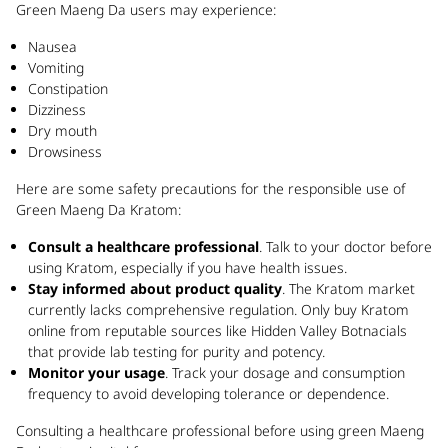
Green Maeng Da users may experience:
Nausea
Vomiting
Constipation
Dizziness
Dry mouth
Drowsiness
Here are some safety precautions for the responsible use of
Green Maeng Da Kratom:
Consult a healthcare professional
. Talk to your doctor before
using Kratom, especially if you have health issues.
Stay informed about product quality
. The Kratom market
currently lacks comprehensive regulation. Only buy Kratom
online from reputable sources like Hidden Valley Botnacials
that provide lab testing for purity and potency.
Monitor your usage
. Track your dosage and consumption
frequency to avoid developing tolerance or dependence.
Consulting a healthcare professional before using green Maeng