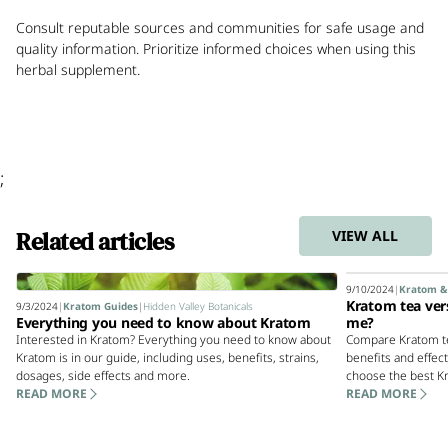
Consult reputable sources and communities for safe usage and
quality information. Prioritize informed choices when using this
herbal supplement.
;
Related articles
VIEW ALL
9/10/2024
|
Kratom &
Kratom tea ver
9/3/2024
|
Kratom Guides
|
Hidden Valley Botanicals
Everything you need to know about Kratom
me?
Interested in Kratom? Everything you need to know about
Compare Kratom te
Kratom is in our guide, including uses, benefits, strains,
benefits and effec
dosages, side effects and more.
choose the best K
READ MORE
READ MORE