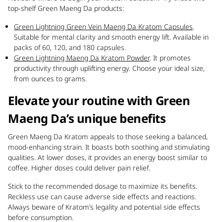
top-shelf Green Maeng Da products:
Green Lightning Green Vein Maeng Da Kratom Capsules
.
Suitable for mental clarity and smooth energy lift. Available in
packs of 60, 120, and 180 capsules.
Green Lightning Maeng Da Kratom Powder
. It promotes
productivity through uplifting energy. Choose your ideal size,
from ounces to grams.
Elevate your routine with Green
Maeng Da’s unique benefits
Green Maeng Da Kratom appeals to those seeking a balanced,
mood-enhancing strain. It boasts both soothing and stimulating
qualities. At lower doses, it provides an energy boost similar to
coffee. Higher doses could deliver pain relief.
Stick to the recommended dosage to maximize its benefits.
Reckless use can cause adverse side effects and reactions.
Always beware of Kratom’s legality and potential side effects
before consumption.