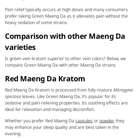
Pain relief typically occurs at high doses and many consumers
prefer taking Green Maeng Da as it alleviates pain without the
heavy sedation of some strains.
Comparison with other Maeng Da
varieties
Is green vein kratom superior to other vein colors? Below, we
compare Green Maeng Da with other Maeng Da strains.
Red Maeng Da Kratom
Red Maeng Da Kratom is processed from fully-mature
Mitragyna
speciosa
leaves. Like Green Maeng Da, it’s popular for its
sedative and pain-relieving properties. Its soothing effects are
ideal for relaxation and managing discomfort.
Whether you prefer Red Maeng Da
capsules
or
powder
, they
may enhance your sleep quality and are best taken in the
evening.