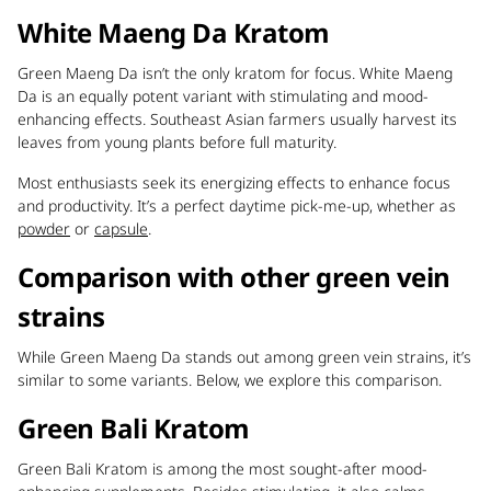
White Maeng Da Kratom
Green Maeng Da isn’t the only kratom for focus. White Maeng
Da is an equally potent variant with stimulating and mood-
enhancing effects. Southeast Asian farmers usually harvest its
leaves from young plants before full maturity.
Most enthusiasts seek its energizing effects to enhance focus
and productivity. It’s a perfect daytime pick-me-up, whether as
powder
or
capsule
.
Comparison with other green vein
strains
While Green Maeng Da stands out among green vein strains, it’s
similar to some variants. Below, we explore this comparison.
Green Bali Kratom
Green Bali Kratom is among the most sought-after mood-