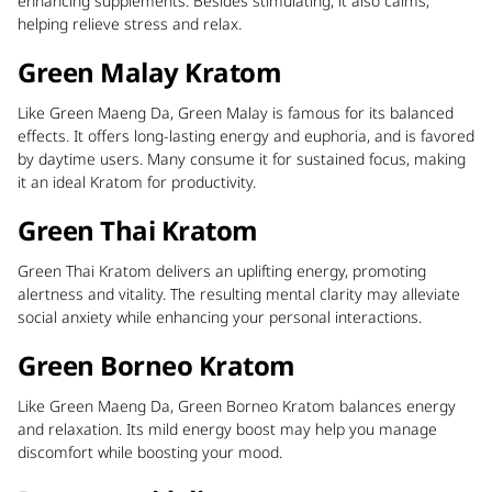
enhancing supplements. Besides stimulating, it also calms,
helping relieve stress and relax.
Green Malay Kratom
Like Green Maeng Da, Green Malay is famous for its balanced
effects. It offers long-lasting energy and euphoria, and is favored
by daytime users. Many consume it for sustained focus, making
it an ideal Kratom for productivity.
Green Thai Kratom
Green Thai Kratom delivers an uplifting energy, promoting
alertness and vitality. The resulting mental clarity may alleviate
social anxiety while enhancing your personal interactions.
Green Borneo Kratom
Like Green Maeng Da, Green Borneo Kratom balances energy
and relaxation. Its mild energy boost may help you manage
discomfort while boosting your mood.