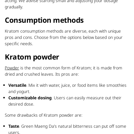
acting. We advise starting small and adjusting your dosage
gradually.
Consumption methods
Kratom consumption methods are diverse, each with unique
pros and cons. Choose from the options below based on your
specific needs.
Kratom powder
Powder
is the most common form of Kratom; it is made from
dried and crushed leaves. Its pros are:
Versatile
. Mix it with water, juice, or food items like smoothies
and yogurt.
Customizable dosing
. Users can easily measure out their
desired dose.
Some drawbacks of Kratom powder are:
Taste
. Green Maeng Da’s natural bitterness can put off some
users.