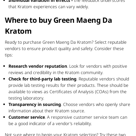
Individual variation in effects -
the feedback underscores
that Kratom experiences can vary widely.
Where to buy Green Maeng Da
Kratom
Ready to purchase Green Maeng Da Kratom? Select reputable
vendors to ensure product quality and safety. Consider these
tips:
Research vendor reputation
. Look for vendors with positive
reviews and credibility in the Kratom community.
Check for third-party lab testing
. Reputable vendors should
provide lab testing results for their products. These should be
available to views as Certificates of Analysis (COAs) from the
testing laboratory.
Transparency in sourcing
. Choose vendors who openly share
information about their Kratom source.
Customer service
. A responsive customer service team can
be a good indicator of a vendor’s reliability.
Not sure where to begin your Kratom selection? Try these two