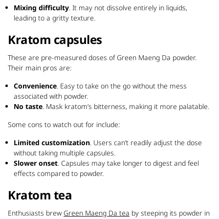
Mixing difficulty
. It may not dissolve entirely in liquids,
leading to a gritty texture.
Kratom capsules
These are pre-measured doses of Green Maeng Da powder.
Their main pros are:
Convenience
. Easy to take on the go without the mess
associated with powder.
No taste
. Mask kratom’s bitterness, making it more palatable.
Some cons to watch out for include:
Limited customization
. Users can’t readily adjust the dose
without taking multiple capsules.
Slower onset
. Capsules may take longer to digest and feel
effects compared to powder.
Kratom tea
Enthusiasts brew
Green Maeng Da tea
by steeping its powder in