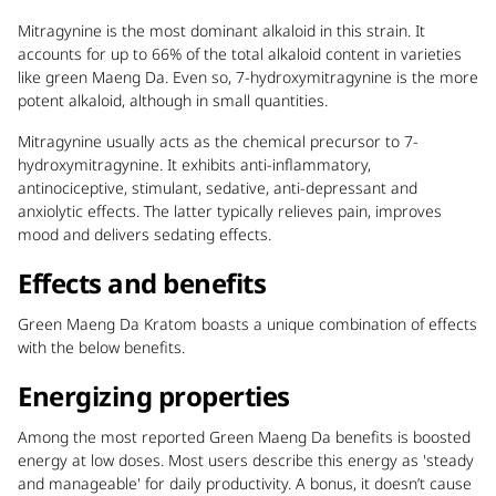
Mitragynine is the most dominant alkaloid in this strain. It
accounts for up to 66% of the total alkaloid content in varieties
like green Maeng Da. Even so, 7-hydroxymitragynine is the more
potent alkaloid, although in small quantities.
Mitragynine usually acts as the chemical precursor to 7-
hydroxymitragynine. It exhibits anti-inflammatory,
antinociceptive, stimulant, sedative, anti-depressant and
anxiolytic effects. The latter typically relieves pain, improves
mood and delivers sedating effects.
Effects and benefits
Green Maeng Da Kratom boasts a unique combination of effects
with the below benefits.
Energizing properties
Among the most reported Green Maeng Da benefits is boosted
energy at low doses.
Most users describe this energy as 'steady
and manageable' for daily productivity. A bonus, it doesn’t cause