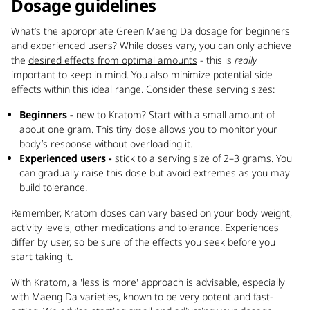
Dosage guidelines
What’s the appropriate Green Maeng Da dosage for beginners
and experienced users? While doses vary, you can only achieve
the
desired effects from optimal amounts
- this is
really
important to keep in mind. You also minimize potential side
effects within this ideal range. Consider these serving sizes:
Beginners -
new to Kratom? Start with a small amount of
about one gram. This tiny dose allows you to monitor your
body’s response without overloading it.
Experienced users -
stick to a serving size of 2–3 grams. You
can gradually raise this dose but avoid extremes as you may
build tolerance.
Remember, Kratom doses can vary based on your body weight,
activity levels, other medications and tolerance. Experiences
differ by user, so be sure of the effects you seek before you
start taking it.
With Kratom, a 'less is more' approach is advisable, especially
with Maeng Da varieties, known to be very potent and fast-