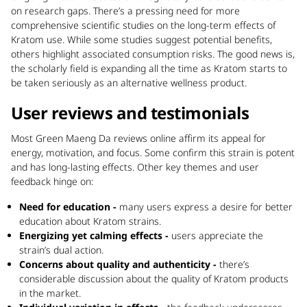
on research gaps. There’s a pressing need for more
comprehensive scientific studies on the long-term effects of
Kratom use. While some studies suggest potential benefits,
others highlight associated consumption risks. The good news is,
the scholarly field is expanding all the time as Kratom starts to
be taken seriously as an alternative wellness product.
User reviews and testimonials
Most Green Maeng Da reviews online affirm its appeal for
energy, motivation, and focus. Some confirm this strain is potent
and has long-lasting effects. Other key themes and user
feedback hinge on:
Need for education -
many users express a desire for better
education about Kratom strains.
Energizing yet calming effects -
users appreciate the
strain’s dual action.
Concerns about quality and authenticity -
there’s
considerable discussion about the quality of Kratom products
in the market.