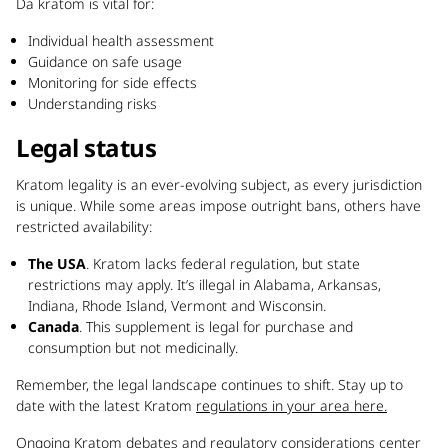
Da kratom is vital for:
Individual health assessment
Guidance on safe usage
Monitoring for side effects
Understanding risks
Legal status
Kratom legality is an ever-evolving subject, as every jurisdiction
is unique. While some areas impose outright bans, others have
restricted availability:
The USA
. Kratom lacks federal regulation, but state
restrictions may apply. It’s illegal in Alabama, Arkansas,
Indiana, Rhode Island, Vermont and Wisconsin.
Canada
. This supplement is legal for purchase and
consumption but not medicinally.
Remember, the legal landscape continues to shift. Stay up to
date with the latest Kratom
regulations in your area here.
Ongoing Kratom debates and regulatory considerations center