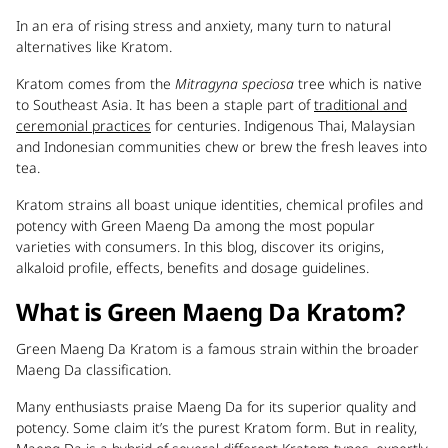
In an era of rising stress and anxiety, many turn to natural
alternatives like Kratom.
Kratom comes from the
Mitragyna speciosa
tree which is native
to Southeast Asia. It has been a staple part of
traditional and
ceremonial practices
for centuries. Indigenous Thai, Malaysian
and Indonesian communities chew or brew the fresh leaves into
tea.
Kratom strains all boast unique identities, chemical profiles and
potency with Green Maeng Da among the most popular
varieties with consumers. In this blog, discover its origins,
alkaloid profile, effects, benefits and dosage guidelines.
What is Green Maeng Da Kratom?
Green Maeng Da Kratom is a famous strain within the broader
Maeng Da classification.
Many enthusiasts praise Maeng Da for its superior quality and
potency. Some claim it’s the purest Kratom form. But in reality,