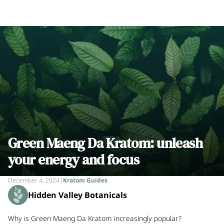
Green Maeng Da Kratom: unleash
your energy and focus
December 4, 2024
|
Kratom Guides
Hidden Valley Botanicals
Why is Green Maeng Da Kratom increasingly popular?