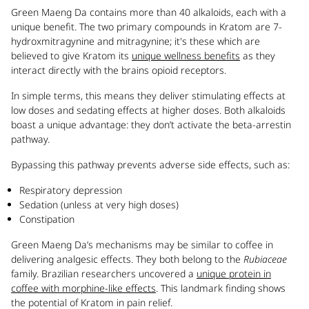
Green Maeng Da contains more than 40 alkaloids, each with a
unique benefit. The two primary compounds in Kratom are 7-
hydroxmitragynine and mitragynine; it's these which are
believed to give Kratom its
unique wellness benefits
as they
interact directly with the brains opioid receptors.
In simple terms, this means they deliver stimulating effects at
low doses and sedating effects at higher doses. Both alkaloids
boast a unique advantage: they don’t activate the beta-arrestin
pathway.
Bypassing this pathway prevents adverse side effects, such as:
Respiratory depression
Sedation (unless at very high doses)
Constipation
Green Maeng Da’s mechanisms may be similar to coffee in
delivering analgesic effects. They both belong to the
Rubiaceae
family. Brazilian researchers uncovered a
unique protein in
coffee with morphine-like effects
. This landmark finding shows
the potential of Kratom in pain relief.