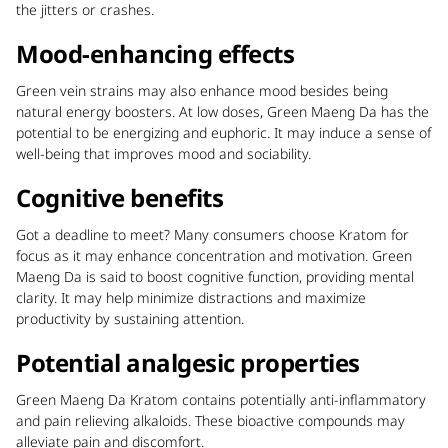
the jitters or crashes.
Mood-enhancing effects
Green vein strains may also enhance mood besides being
natural energy boosters. At low doses, Green Maeng Da has the
potential to be energizing and euphoric. It may induce a sense of
well-being that improves mood and sociability.
Cognitive benefits
Got a deadline to meet? Many consumers choose Kratom for
focus as it may enhance concentration and motivation. Green
Maeng Da is said to boost cognitive function, providing mental
clarity. It may help minimize distractions and maximize
productivity by sustaining attention.
Potential analgesic properties
Green Maeng Da Kratom contains potentially anti-inflammatory
and pain relieving alkaloids. These bioactive compounds may
alleviate pain and discomfort.