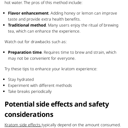
hot water. The pros of this method include:
Flavor enhancement
. Adding honey or lemon can improve
taste and provide extra health benefits.
Traditional method
. Many users enjoy the ritual of brewing
tea, which can enhance the experience.
Watch out for drawbacks such as:
Preparation time
. Requires time to brew and strain, which
may not be convenient for everyone.
Try these tips to enhance your kratom experience:
Stay hydrated
Experiment with different methods
Take breaks periodically
Potential side effects and safety
considerations
Kratom side effects
typically depend on the amount consumed.