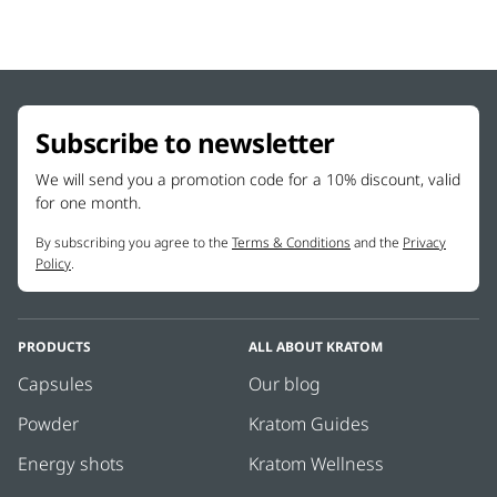
Subscribe to newsletter
We will send you a promotion code for a 10% discount, valid
for one month.
By subscribing you agree to the
Terms & Conditions
and the
Privacy
Policy
.
PRODUCTS
ALL ABOUT KRATOM
Capsules
Our blog
Powder
Kratom Guides
Energy shots
Kratom Wellness