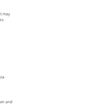
It may
ss.
sia.
d
sion and