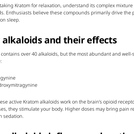
taking Kratom for relaxation, understand its complex mixture 
ds. Enthusiasts believe these compounds primarily drive the p
 on sleep.
 alkaloids and their effects
 contains over 40 alkaloids, but the most abundant and well-
:
agynine
droxymitragynine
ese active Kratom alkaloids work on the brain’s opioid recepto
es, they stimulate your body. Higher doses may bring pain re
h sedation.