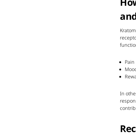
How
and
Kratom 
recepto
functio
Pain
Moo
Rew
In othe
respon
contrib
Rec