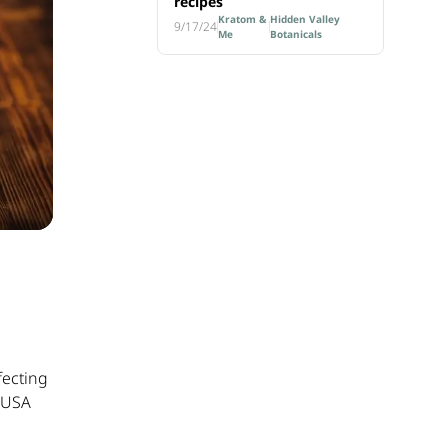
recipes
Kratom &
Hidden Valley
9/17/24
Me
Botanicals
fecting
e USA