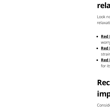
rel
Look no
relaxat
Red 
worr
Red
strai
Red 
for 
Rec
imp
Conside