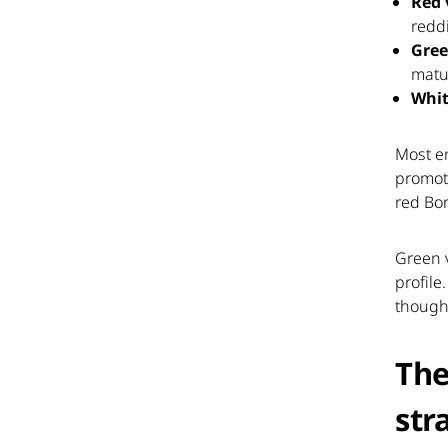
Red 
redd
Gree
matur
Whit
Most e
promoti
red Bo
Green v
profile
though
The
str