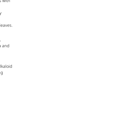
s with
y
leaves.
,
a and
lkaloid
ng