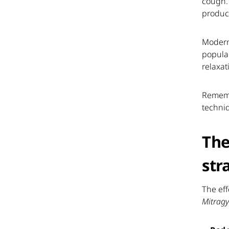
cough.
product
Modern
popular
relaxat
Rememb
techni
The
str
The eff
Mitragy