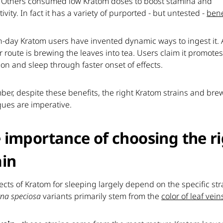
 Others consumed low Kratom doses to boost stamina and
ivity. In fact it has a variety of purported - but untested -
bene
-day Kratom users have invented dynamic ways to ingest it. 
 route is brewing the leaves into tea. Users claim it promote
ion and sleep through faster onset of effects.
er, despite these benefits, the right Kratom strains and bre
ques are imperative.
 importance of choosing the r
ain
ects of Kratom for sleeping largely depend on the specific str
na speciosa
variants primarily stem from the
color of leaf vein