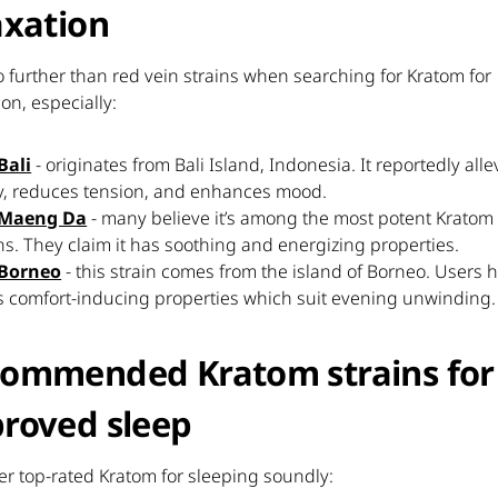
axation
 further than red vein strains when searching for Kratom for
ion, especially:
Bali
- originates from Bali Island, Indonesia. It reportedly alle
y, reduces tension, and enhances mood.
 Maeng Da
- many believe it’s among the most potent Kratom
ns. They claim it has soothing and energizing properties.
Borneo
- this strain comes from the island of Borneo. Users ha
its comfort-inducing properties which suit evening unwinding.
ommended Kratom strains for
roved sleep
r top-rated Kratom for sleeping soundly: