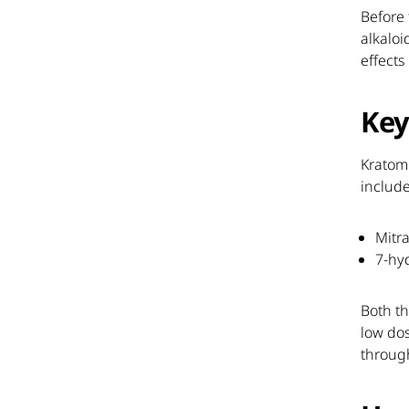
Before 
alkaloi
effects
Key
Kratom
include
Mitr
7-hy
Both th
low dos
throug