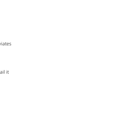
viates
il it