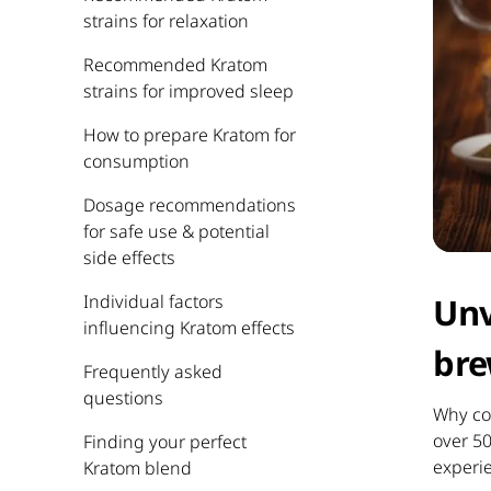
strains for relaxation
Recommended Kratom
strains for improved sleep
How to prepare Kratom for
consumption
Dosage recommendations
for safe use & potential
side effects
Individual factors
Unv
influencing Kratom effects
bre
Frequently asked
questions
Why con
over 5
Finding your perfect
experi
Kratom blend