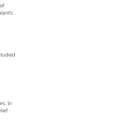
of
lant’s
studied
rs. In
lief