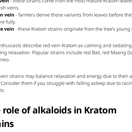
vein
- these strains come from the most mature Kratom leave
ish veins.
n vein
- farmers derive these variants from leaves before the
e fully.
e vein
- these Kratom strains originate from the tree’s young 
nthusiasts describe red vein Kratom as calming and sedating
ng relaxation. Popular strains include red Bali, red Maeng D
rneo.
ein strains may balance relaxation and energy due to their a
. Consider them if you struggle with falling asleep due to raci
ts.
 role of alkaloids in Kratom
ains