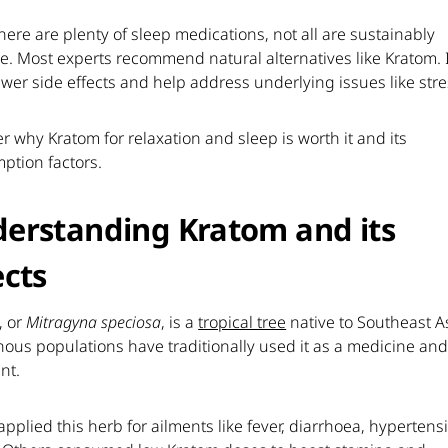
here are plenty of sleep medications, not all are sustainably
ve. Most experts recommend natural alternatives like Kratom. 
wer side effects and help address underlying issues like stre
r why Kratom for relaxation and sleep is worth it and its
ption factors.
erstanding Kratom and its
ects
, or
Mitragyna speciosa
, is a
tropical tree
native to Southeast A
ous populations have traditionally used it as a medicine an
nt.
applied this herb for ailments like fever, diarrhoea, hyperten