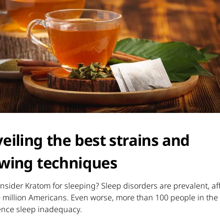
eiling the best strains and
wing techniques
sider Kratom for sleeping? Sleep disorders are prevalent, af
0 million Americans. Even worse, more than 100 people in th
ence sleep inadequacy.