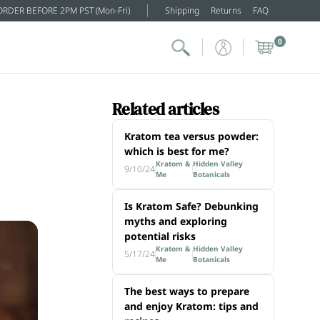
ORDER BEFORE 2PM PST (Mon-Fri)
Shipping
Returns
FAQ
0
Related articles
Kratom tea versus powder:
which is best for me?
Kratom &
Hidden Valley
9/10/24
Me
Botanicals
Is Kratom Safe? Debunking
myths and exploring
potential risks
Kratom &
Hidden Valley
5/17/24
Me
Botanicals
The best ways to prepare
and enjoy Kratom: tips and