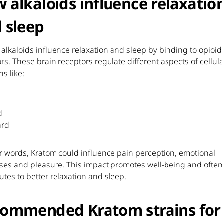
 alkaloids influence relaxatio
 sleep
alkaloids influence relaxation and sleep by binding to opioid
rs. These brain receptors regulate different aspects of cellul
ns like:
d
ard
r words, Kratom could influence pain perception, emotional
ses and pleasure. This impact promotes well-being and ofte
utes to better relaxation and sleep.
ommended Kratom strains for