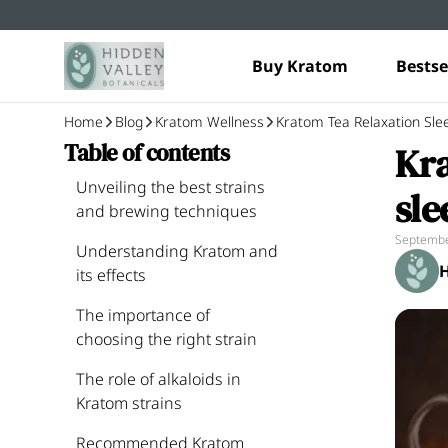
Buy Kratom
Bestse
Home
Blog
Kratom Wellness
Kratom Tea Relaxation Sle
Kra
Table of contents
Unveiling the best strains
sle
and brewing techniques
Septembe
Understanding Kratom and
H
its effects
The importance of
choosing the right strain
The role of alkaloids in
Kratom strains
Recommended Kratom