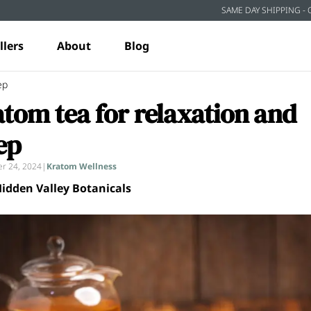
SAME DAY SHIPPING - 
llers
About
Blog
ep
tom tea for relaxation and
ep
r 24, 2024
|
Kratom Wellness
idden Valley Botanicals