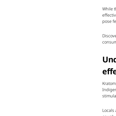
While t
effecti
pose fe
Discove
consum
Und
eff
Kratom
Indigen
stimula
Locals 